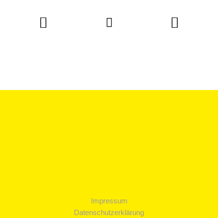
Impressum
Datenschutzerklärung