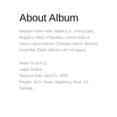
About Album
Aliquam lorem ante, dapibus in, viverra quis,
feugiat a, tellus. Phasellus viverra nulla ut
metus varius laoreet. Quisque rutrum. Aenean
imperdiet. Etiam ultricies nisi vel augue.
Artist:
Grub K.D.
Label:
Motion
Release Date:
April 01, 2020
People:
Jack Jones, Madonna, Rout, DJ
Sample