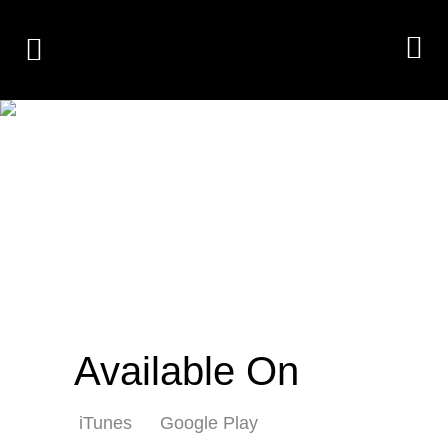
FACELESS MEN
STARING
Available On
iTunes
Google Play